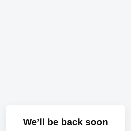
We’ll be back soon