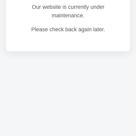
Our website is currently under
maintenance.
Please check back again later.